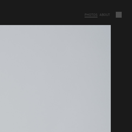
PHOTOS
ABOUT