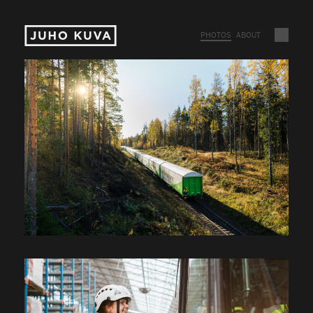
PHOTOS
ABOUT