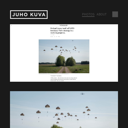
PHOTOS
ABOUT