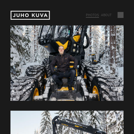
PHOTOS
ABOUT