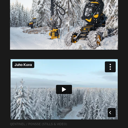
QENTINEL / PONSSE (STILLS & VIDEO)